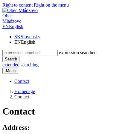
Right to content
Right on the menu
Obec
Mládzovo
EN
English
SK
Slovensky
EN
English
expression searched
Search
extended searching
Menu
Contact
Homepage
Contact
Contact
Address: