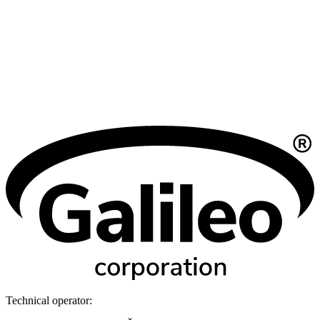
Technical operator: