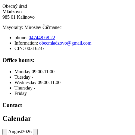
Obecný úrad
Mládzovo
985 01 Kalinovo
Mayoralty: Miroslav Čičmanec
phone:
047448 68 22
Information:
obecmladzovo@gmail.com
CIN: 00316237
Office hours:
Monday 09:00-11:00
Tuesday -
Wednesday 09:00-11:00
Thursday -
Friday -
Contact
Calendar
August
2026