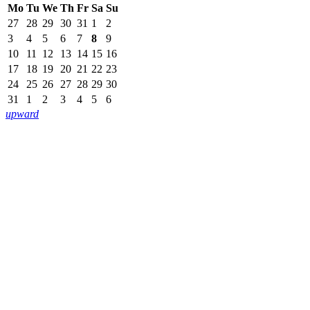
Mo
Tu
We
Th
Fr
Sa
Su
27
28
29
30
31
1
2
3
4
5
6
7
8
9
10
11
12
13
14
15
16
17
18
19
20
21
22
23
24
25
26
27
28
29
30
31
1
2
3
4
5
6
upward